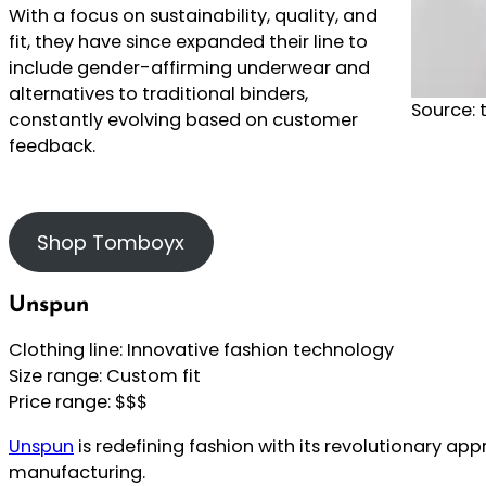
With a focus on sustainability, quality, and
fit, they have since expanded their line to
include gender-affirming underwear and
alternatives to traditional binders,
Source:
constantly evolving based on customer
feedback.
Shop Tomboyx
Unspun
Clothing line: Innovative fashion technology
Size range: Custom fit
Price range: $$$
Unspun
is redefining fashion with its revolutionary ap
manufacturing.