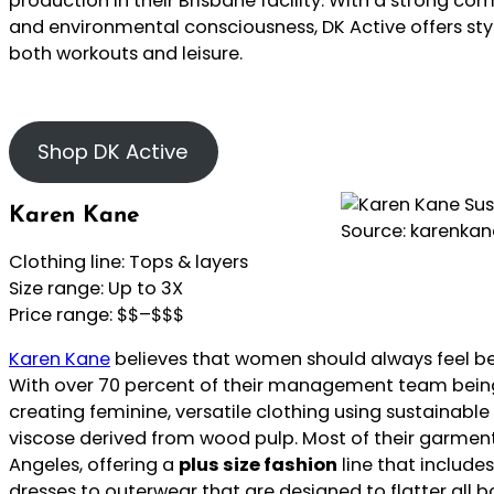
production in their Brisbane facility. With a strong co
and environmental consciousness, DK Active offers styl
both workouts and leisure.
Shop DK Active
Karen Kane
Source: karenka
Clothing line: Tops & layers
Size range: Up to 3X
Price range: $$–$$$
Karen Kane
believes that women should always feel be
With over 70 percent of their management team bein
creating feminine, versatile clothing using sustainable
viscose derived from wood pulp. Most of their garment
Angeles, offering a
plus size fashion
line that includes
dresses to outerwear that are designed to flatter all b