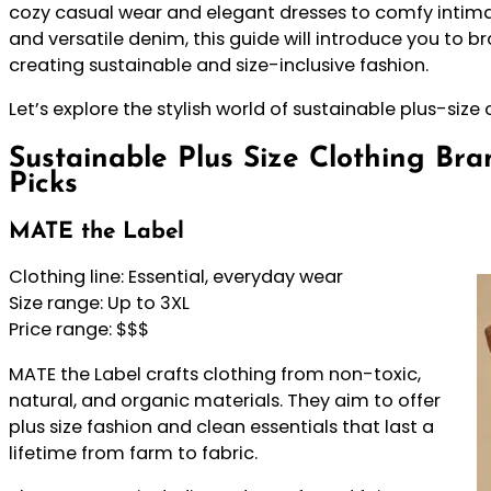
cozy casual wear and elegant dresses to comfy intim
and versatile denim, this guide will introduce you to 
creating sustainable and size-inclusive fashion.
Let’s explore the stylish world of sustainable plus-size
Sustainable Plus Size Clothing Bra
Picks
MATE the Label
Clothing line: Essential, everyday wear
Size range: Up to 3XL
Price range: $$$
MATE the Label crafts clothing from non-toxic,
natural, and organic materials. They aim to offer
plus size fashion and clean essentials that last a
lifetime from farm to fabric.