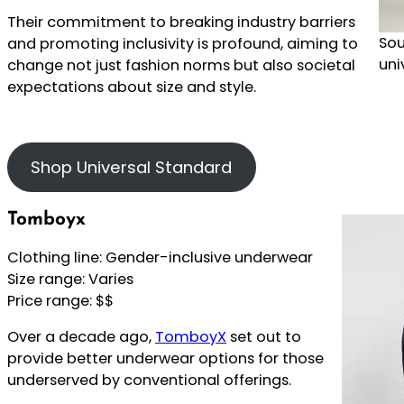
Their commitment to breaking industry barriers
Sou
and promoting inclusivity is profound, aiming to
uni
change not just fashion norms but also societal
expectations about size and style.
Shop Universal Standard
Tomboyx
Clothing line: Gender-inclusive underwear
Size range: Varies
Price range: $$
Over a decade ago,
TomboyX
set out to
provide better underwear options for those
underserved by conventional offerings.