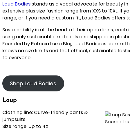
Loud Bodies
stands as a vocal advocate for beauty in al
extensive plus size fashion
range from XXS to 10XL. If you
range, or if you need a custom fit, Loud Bodies offers t
Sustainability is at the heart of their operations; eac
using only sustainable materials and shipped in plast
Founded by Patricia Luiza Blaj, Loud Bodies is committ
knows no size limits and that ethical, sustainable fash
to everyone.
Shop Loud Bodies
Loup
Clothing line: Curve-friendly pants &
jumpsuits
Source: lo
Size range: Up to 4X