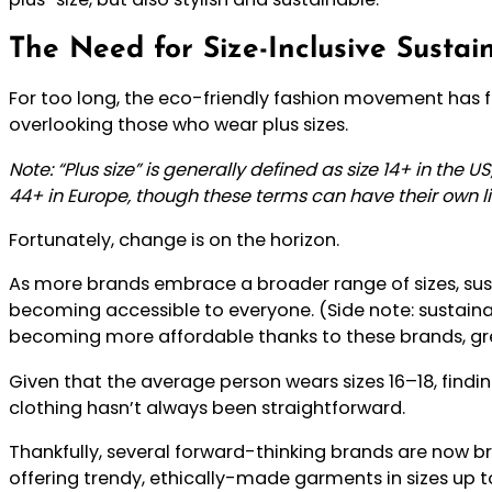
The Need for Size-Inclusive Susta
For too long, the eco-friendly fashion movement has fe
overlooking those who wear plus sizes.
Note:
“Plus size” is generally defined as size 14+ in the U
44+ in Europe, though these terms can have their own li
Fortunately, change is on the horizon.
As more brands embrace a broader range of sizes, sust
becoming accessible to everyone. (Side note: sustainab
becoming more affordable thanks to these brands, gr
Given that the average person wears sizes 16–18, findin
clothing hasn’t always been straightforward.
Thankfully, several forward-thinking brands are now br
offering trendy, ethically-made garments in sizes up 