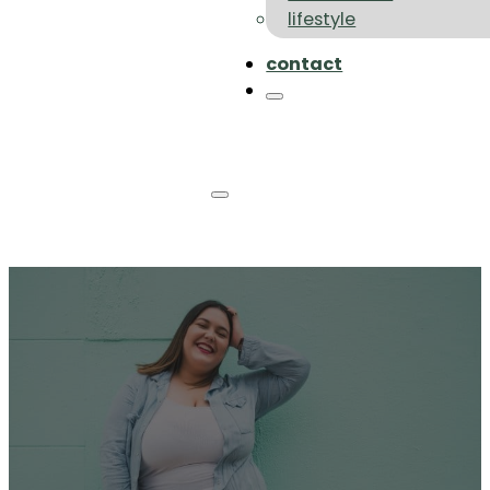
lifestyle
contact
Sustainable Plus Size
Clothing Brands: Your
Ethical And Size-Inclusive
Fashion Guide