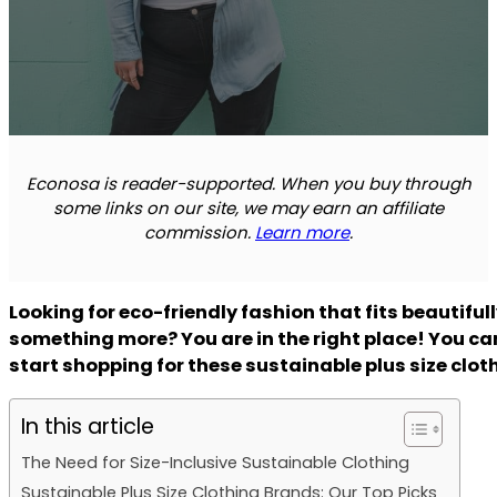
Econosa is reader-supported. When you buy through
some links on our site, we may earn an affiliate
commission.
Learn more
.
Looking for eco-friendly fashion that fits beautiful
something more? You are in the right place! You ca
start shopping for these sustainable plus size clo
In this article
The Need for Size-Inclusive Sustainable Clothing
Sustainable Plus Size Clothing Brands: Our Top Picks