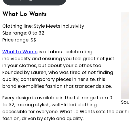
What Lo Wants
Clothing line: Style Meets Inclusivity
Size range: 0 to 32
Price range: $$
What Lo Wants
is all about celebrating
individuality and ensuring you feel great not just
in your clothes, but about your clothes too.
Founded by Lauren, who was tired of not finding
quality, contemporary pieces in her size, this
brand exemplifies fashion that transcends size.
Every design is available in the full range from 0
Sou
to 32, making stylish, well-fitted clothing
accessible for everyone. What Lo Wants sets the bar high
fashion, driven by style and quality.