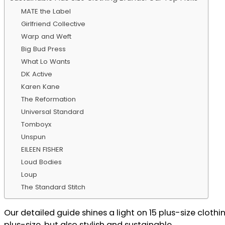
MATE the Label
Girlfriend Collective
Warp and Weft
Big Bud Press
What Lo Wants
DK Active
Karen Kane
The Reformation
Universal Standard
Tomboyx
Unspun
EILEEN FISHER
Loud Bodies
Loup
The Standard Stitch
Our detailed guide shines a light on 15 plus-size clothi
plus-size, but also stylish and sustainable.