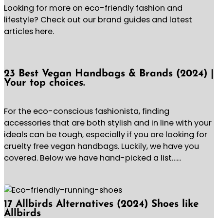
Looking for more on eco-friendly fashion and
lifestyle? Check out our brand guides and latest
articles here.
23 Best Vegan Handbags & Brands (2024) |
Your top choices.
For the eco-conscious fashionista, finding
accessories that are both stylish and in line with your
ideals can be tough, especially if you are looking for
cruelty free vegan handbags. Luckily, we have you
covered. Below we have hand-picked a list…...
17 Allbirds Alternatives (2024) Shoes like
Allbirds