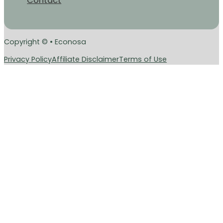
Contact
Copyright © • Econosa
Privacy Policy
Affiliate Disclaimer
Terms of Use