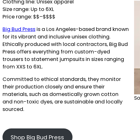
Clothing line: Unisex apparel
Size range: Up to 6XL
Price range: $$–$$$$
Big Bud Press
is a Los Angeles-based brand known
for its vibrant and inclusive unisex clothing.
Ethically produced with local contractors, Big Bud
Press offers everything from custom-dyed
trousers to statement jumpsuits in sizes ranging
from XXS to 6XL.
Committed to ethical standards, they monitor
their production closely and ensure their
materials, such as domestically grown cotton
So
and non-toxic dyes, are sustainable and locally
sourced.
Shop Big Bud Press