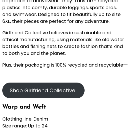
approach to activewear. They transform recycled
plastics into comfy, durable leggings, sports bras,
and swimwear. Designed to fit beautifully up to size
6XL, their pieces are perfect for any adventure.
Girlfriend Collective believes in sustainable and
ethical manufacturing, using materials like old water
bottles and fishing nets to create fashion that’s kind
to both you and the planet.
Plus, their packaging is 100% recycled and recyclable—
Shop Girlfriend Collective
Warp and Weft
Clothing line: Denim
Size range: Up to 24