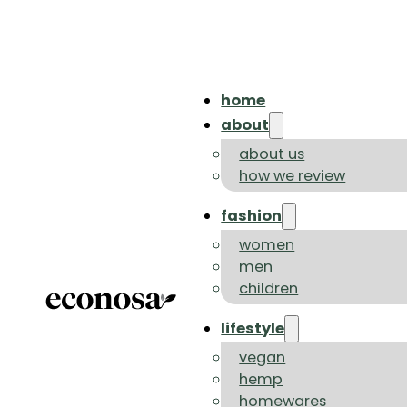
home
about
about us
how we review
fashion
women
men
children
lifestyle
vegan
hemp
homewares