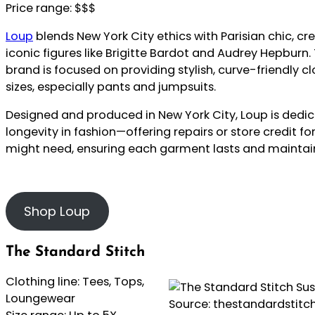
Price range: $$$
Loup
blends New York City ethics with Parisian chic, cr
iconic figures like Brigitte Bardot and Audrey Hepburn
brand is focused on providing stylish, curve-friendly cl
sizes, especially pants and jumpsuits.
Designed and produced in New York City, Loup is dedic
longevity in fashion—offering repairs or store credit f
might need, ensuring each garment lasts and maintains 
Shop Loup
The Standard Stitch
Clothing line: Tees, Tops,
Loungewear
Source: thestandardstit