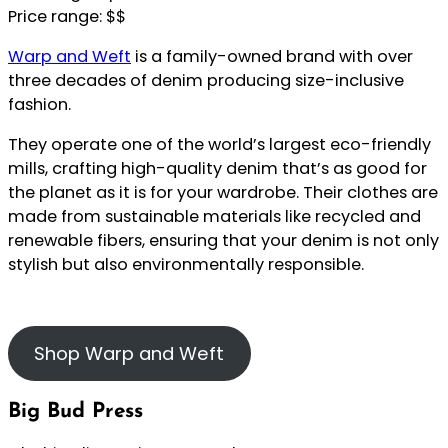
Price range: $$
Warp and Weft
is a family-owned brand with over
three decades of denim producing size-inclusive
fashion.
They operate one of the world’s largest eco-friendly
mills, crafting high-quality denim that’s as good for
the planet as it is for your wardrobe. Their clothes are
made from sustainable materials like recycled and
renewable fibers, ensuring that your denim is not only
stylish but also environmentally responsible.
Shop Warp and Weft
Big Bud Press