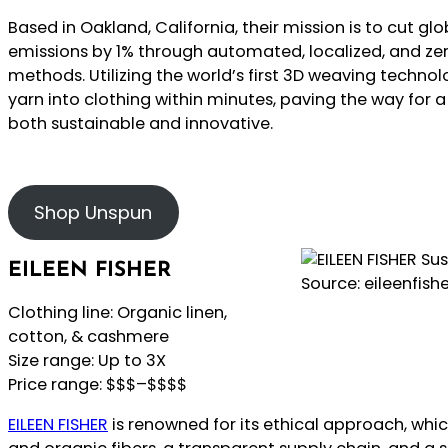
Based in Oakland, California, their mission is to cut 
emissions by 1% through automated, localized, and z
methods. Utilizing the world’s first 3D weaving techno
yarn into clothing within minutes, paving the way for a
both sustainable and innovative.
Shop Unspun
EILEEN FISHER
Source: eileenfish
Clothing line: Organic linen,
cotton, & cashmere
Size range: Up to 3X
Price range: $$$–$$$$
EILEEN FISHER
is renowned for its ethical approach, whi