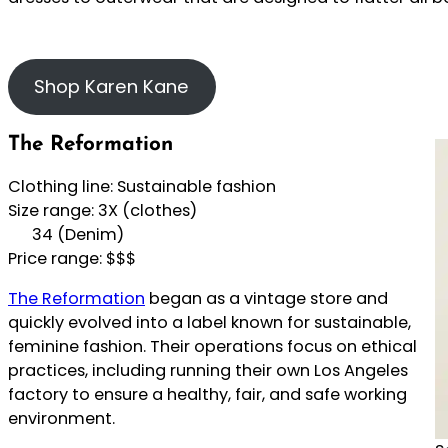
Shop Karen Kane
The Reformation
Clothing line: Sustainable fashion
Size range: 3X (clothes)
34 (Denim)
Price range: $$$
The Reformation
began as a vintage store and
quickly evolved into a label known for sustainable,
feminine fashion. Their operations focus on ethical
practices, including running their own Los Angeles
factory to ensure a healthy, fair, and safe working
environment.