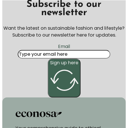
Subscribe to our
newsletter
Want the latest on sustainable fashion and lifestyle?
Subscribe to our newsletter here for updates.
Email
Sign up here