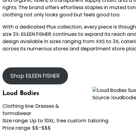
and organic fibers, a transparent supply chain, and a
rights. The brand offers effortless staples in muted ton
clothing not only looks good but feels good too.
With a dedicated Plus collection, every piece is though
size 3X. EILEEN FISHER continues to expand its reach and 
design available in sizes ranging from XXS to 3X, cater
across its numerous stores and department store pla
Shop EILEEN FISHER
Loud Bodies
Source: loudbodi
Clothing line: Dresses &
formalwear
Size range: Up to 10XL; free custom tailoring
Price range: $$–$$$