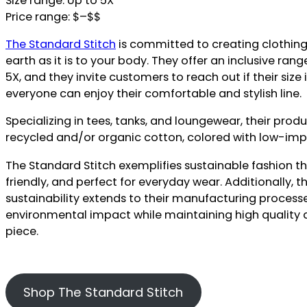
Size range: Up to 5X
Price range: $–$$
The Standard Stitch
is committed to creating clothing 
earth as it is to your body. They offer an inclusive rang
5X, and they invite customers to reach out if their size 
everyone can enjoy their comfortable and stylish line.
Specializing in tees, tanks, and loungewear, their pro
recycled and/or organic cotton, colored with low-im
The Standard Stitch exemplifies sustainable fashion th
friendly, and perfect for everyday wear. Additionally,
sustainability extends to their manufacturing process
environmental impact while maintaining high quality 
piece.
Shop The Standard Stitch