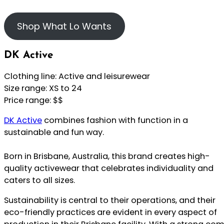
Shop What Lo Wants
DK Active
Clothing line: Active and leisurewear
Size range: XS to 24
Price range: $$
DK Active
combines fashion with function in a
sustainable and fun way.
Born in Brisbane, Australia, this brand creates high-
quality activewear that celebrates individuality and
caters to all sizes.
Sustainability is central to their operations, and their
eco-friendly practices are evident in every aspect of