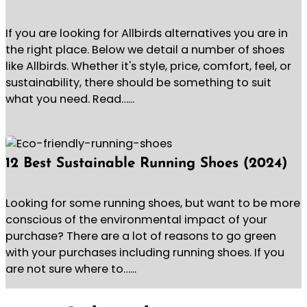
If you are looking for Allbirds alternatives you are in
the right place. Below we detail a number of shoes
like Allbirds. Whether it's style, price, comfort, feel, or
sustainability, there should be something to suit
what you need. Read…...
12 Best Sustainable Running Shoes (2024)
Looking for some running shoes, but want to be more
conscious of the environmental impact of your
purchase? There are a lot of reasons to go green
with your purchases including running shoes. If you
are not sure where to…...