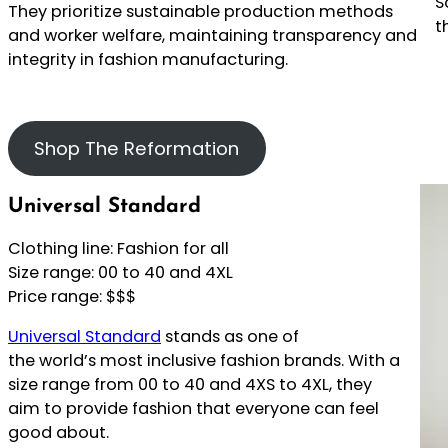
S
They prioritize sustainable production methods
t
and worker welfare, maintaining transparency and
integrity in fashion manufacturing.
Shop The Reformation
Universal Standard
Clothing line: Fashion for all
Size range: 00 to 40 and 4XL
Price range: $$$
Universal Standard
stands as one of
the world’s most inclusive fashion brands. With a
size range from 00 to 40 and 4XS to 4XL, they
aim to provide fashion that everyone can feel
good about.