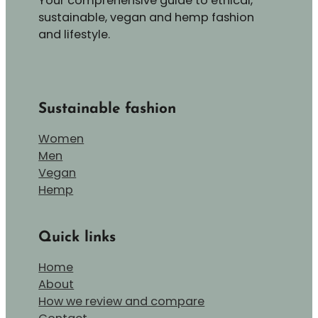
Your comprehensive guide to ethical,
sustainable, vegan and hemp fashion
and lifestyle.
Sustainable fashion
Women
Men
Vegan
Hemp
Quick links
Home
About
How we review and compare