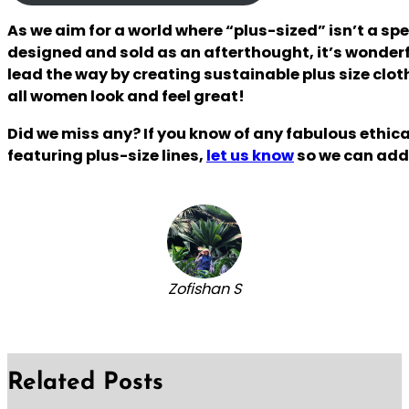
As we aim for a world where “plus-sized” isn’t a spe
designed and sold as an afterthought, it’s wonderf
lead the way by creating sustainable plus size clo
all women look and feel great!
Did we miss any? If you know of any fabulous ethic
featuring plus-size lines,
let us know
so we can add 
Zofishan S
Related Posts