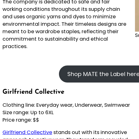
The company is dedicated to safe and fair
working conditions throughout its supply chain
and uses organic yarns and dyes to minimize
environmental impact. Their timeless designs are
meant to be wardrobe staples, reflecting their
S
commitment to sustainability and ethical
practices.
Shop MATE the Label her
Girlfriend Collective
Clothing line: Everyday wear, Underwear, Swimwear
Size range: Up to 6XL
Price range: $$
Girlfriend Collective
stands out with its innovative