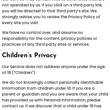
not operated by us. If you click on a third party link,
you will be directed to that third party’s site. We
strongly advise you to review the Privacy Policy of
every site you visit.
We have no control over, and assume no
responsibility for the content, privacy policies or
practices of any third party sites or services.
Children’s Privacy
Our Service does not address anyone under the age
of 18 (“Children”).
We do not knowingly collect personally identifiable
information from children under 18. If you are a
parent or guardian and you are aware that your child
has provided us with Personal Information, please
contact us. If we discover that a child under 18 has