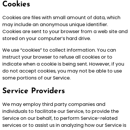
Cookies
Cookies are files with small amount of data, which
may include an anonymous unique identifier.
Cookies are sent to your browser from a web site and
stored on your computer’s hard drive.
We use “cookies” to collect information. You can
instruct your browser to refuse all cookies or to
indicate when a cookie is being sent. However, if you
do not accept cookies, you may not be able to use
some portions of our Service.
Service Providers
We may employ third party companies and
individuals to facilitate our Service, to provide the
Service on our behalf, to perform Service-related
services or to assist us in analyzing how our Service is