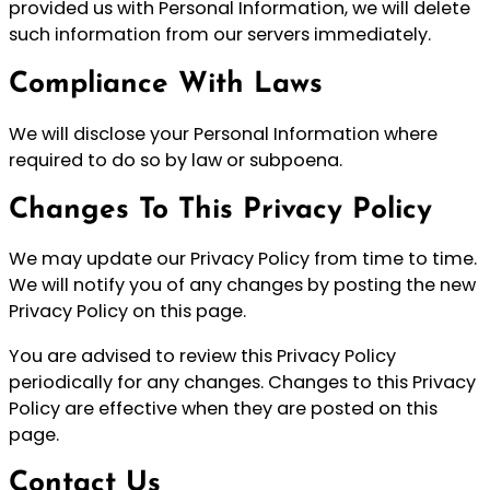
provided us with Personal Information, we will delete
such information from our servers immediately.
Compliance With Laws
We will disclose your Personal Information where
required to do so by law or subpoena.
Changes To This Privacy Policy
We may update our Privacy Policy from time to time.
We will notify you of any changes by posting the new
Privacy Policy on this page.
You are advised to review this Privacy Policy
periodically for any changes. Changes to this Privacy
Policy are effective when they are posted on this
page.
Contact Us