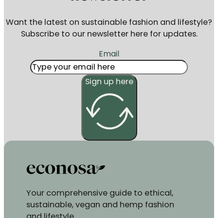
Want the latest on sustainable fashion and lifestyle?
Subscribe to our newsletter here for updates.
Email
Sign up here
Your comprehensive guide to ethical,
sustainable, vegan and hemp fashion
and lifestyle.