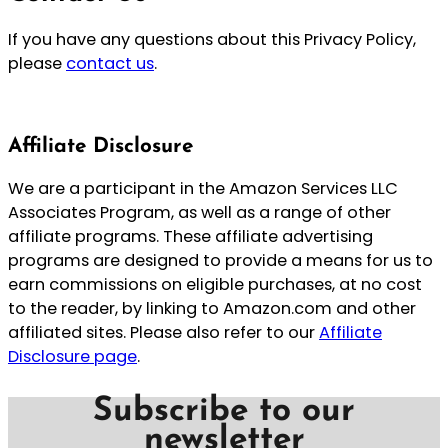
If you have any questions about this Privacy Policy,
please
contact us
.
Affiliate Disclosure
We are a participant in the Amazon Services LLC
Associates Program, as well as a range of other
affiliate programs. These affiliate advertising
programs are designed to provide a means for us to
earn commissions on eligible purchases, at no cost
to the reader, by linking to Amazon.com and other
affiliated sites. Please also refer to our
Affiliate
Disclosure page
.
Subscribe to our
newsletter