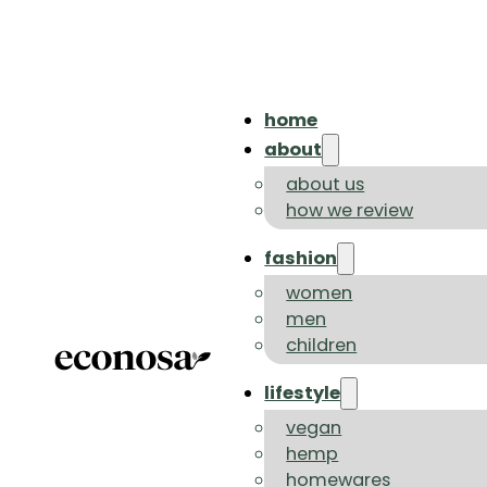
home
about
about us
how we review
fashion
women
men
children
lifestyle
vegan
hemp
homewares