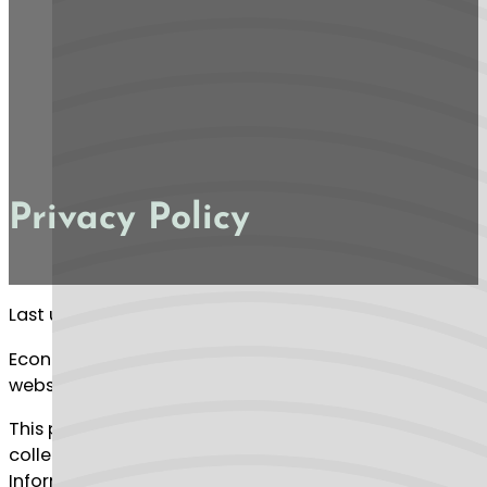
Privacy Policy
Last updated: January 11, 2024
Econosa (“us”, “we”, or “our”) operates the Econosa
website (the “Service”).
This page informs you of our policies regarding the
collection, use and disclosure of Personal
Information when you use our Service.