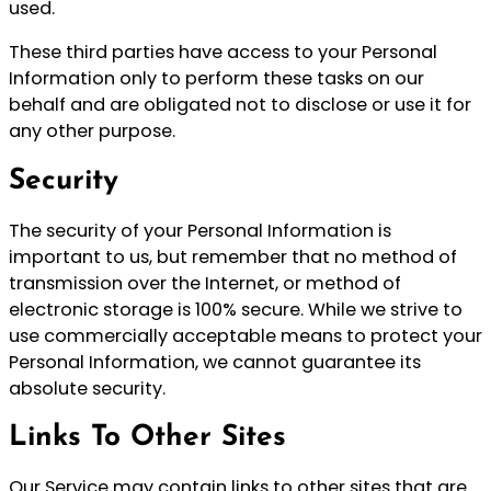
used.
These third parties have access to your Personal
Information only to perform these tasks on our
behalf and are obligated not to disclose or use it for
any other purpose.
Security
The security of your Personal Information is
important to us, but remember that no method of
transmission over the Internet, or method of
electronic storage is 100% secure. While we strive to
use commercially acceptable means to protect your
Personal Information, we cannot guarantee its
absolute security.
Links To Other Sites
Our Service may contain links to other sites that are