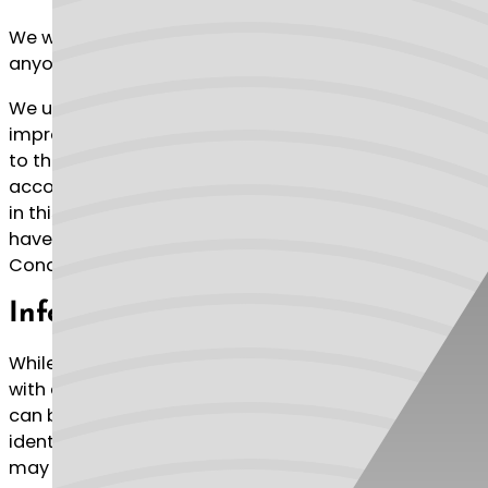
We will not use or share your information with
anyone except as described in this Privacy Policy.
We use your Personal Information for providing and
improving the Service. By using the Service, you agree
to the collection and use of information in
accordance with this policy. Unless otherwise defined
in this Privacy Policy, terms used in this Privacy Policy
have the same meanings as in our Terms and
Conditions, accessible at https://econosa.com
Information Collection And Use
While using our Service, we may ask you to provide us
with certain personally identifiable information that
can be used to contact or identify you. Personally
identifiable information (“Personal Information”)
may include, but is not limited to: