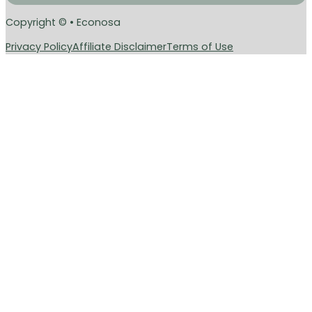
Copyright © • Econosa
Privacy Policy
Affiliate Disclaimer
Terms of Use