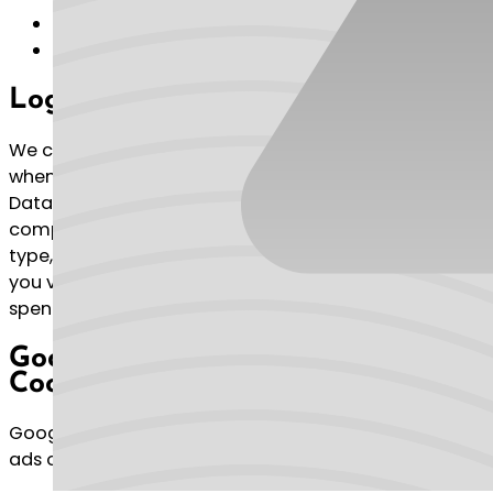
Name
Email address
Log Data
We collect information that your browser sends
whenever you visit our Service (“Log Data”). This Log
Data may include information such as your
computer’s Internet Protocol (“IP”) address, browser
type, browser version, the pages of our Service that
you visit, the time and date of your visit, the time
spent on those pages and other statistics.
Google AdSense & DoubleClick
Cookie
Google, as a third party vendor, uses cookies to serve
ads on our Service.