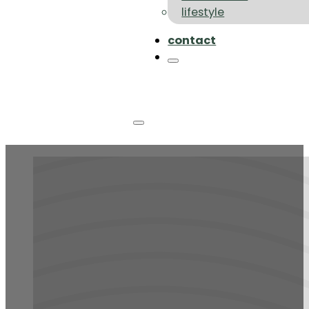
lifestyle
contact