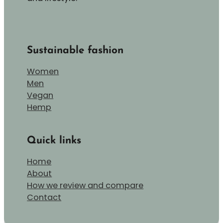
Sustainable fashion
Women
Men
Vegan
Hemp
Quick links
Home
About
How we review and compare
Contact