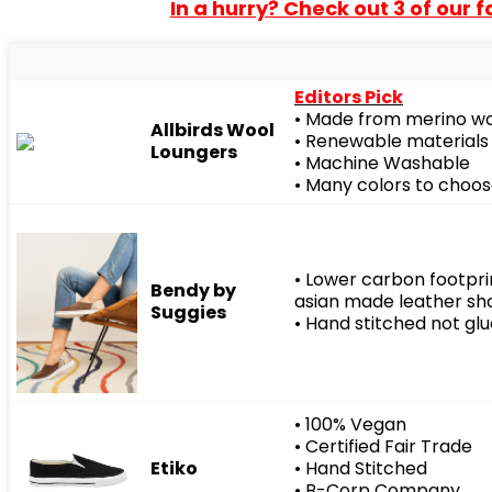
In a hurry? Check out 3 of our 
Editors Pick
• Made from merino w
Allbirds Wool
• Renewable materials
Loungers
• Machine Washable
• Many colors to choo
• Lower carbon footpr
Bendy by
asian made leather sh
Suggies
• Hand stitched not gl
• 100% Vegan
• Certified Fair Trade
Etiko
• Hand Stitched
• B-Corp Company