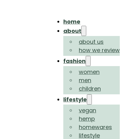
home
about
about us
how we review
fashion
women
men
children
lifestyle
vegan
hemp
homewares
lifestyle