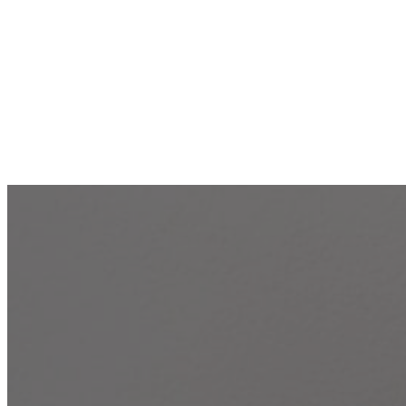
17 Best S
Frien