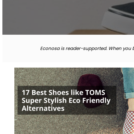
Econosa is reader-supported. When you bu