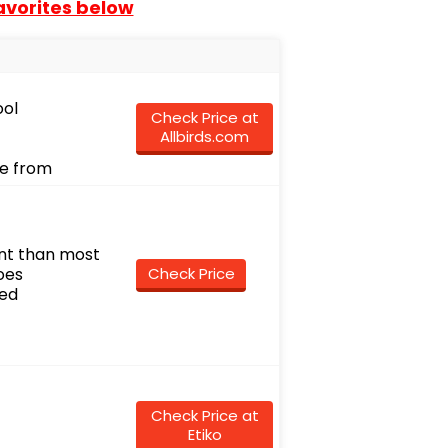
favorites below
ool
Check Price at
Allbirds.com
se from
int than most
oes
Check Price
ued
Check Price at
Etiko