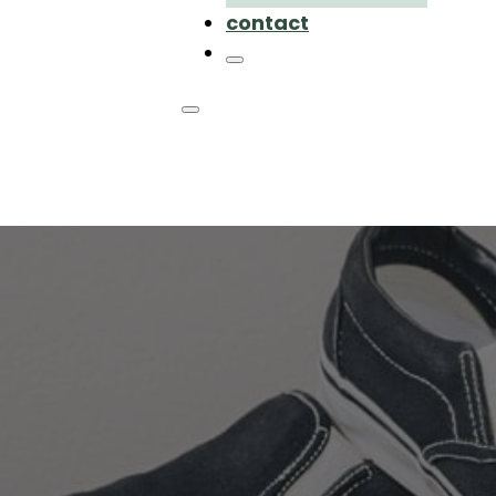
contact
hoes like TOMS
dly alternativ