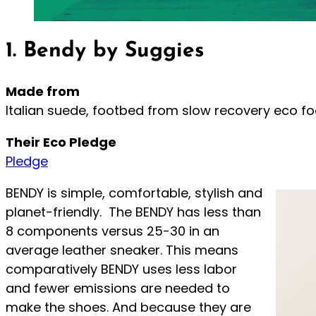
1. Bendy by Suggies
Made from
Italian suede, footbed from slow recovery eco f
Their Eco Pledge
Pledge
BENDY is simple, comfortable, stylish and
planet-friendly. The BENDY has less than
8 components versus 25-30 in an
average leather sneaker. This means
comparatively BENDY uses less labor
and fewer emissions are needed to
make the shoes. And because they are