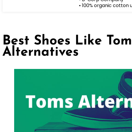
• 100% organic cotton 
Best Shoes Like Tom
Alternatives