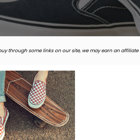
y through some links on our site, we may earn an affiliat