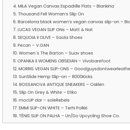
4. MILA Vegan Canvas Espadrille Flats – Biankina
5. Thousand Fell Woman’s Slip On
6. Barcelona black women’s vegan canvas slip-on – Bi
7. LUCAS VEGAN SLIP ONs – Matt & Nat
8. SEQUOIA II OLIVE – Saola Shoes
9. Pecan – V.GAN
10. Women´s The Barton – Suav shoes
11. OPANKA II WOMENS OBSIDIAN – Vivobarefoot
12. MORRIS VEGAN SLIP-ONS – Goodguysdontwearleathe
13. SunSlide Hemp Slip-on – 8000Kicks
14. BOSSANOVA ANTIQUE SNEAKERS – Osklen
15. Slip On Grey & White – Etiko
16. mocUP dar – soleRebels
17. EMMI SLIP-ON WHITE – Terhi Polkki
18. TÊNIS SLIP ON PALHA – Un/Do Upcycling Shoe Co.