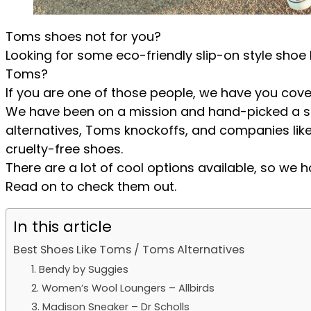
Toms shoes not for you?
Looking for some eco-friendly slip-on style shoe 
Toms?
If you are one of those people, we have you cove
We have been on a mission and hand-picked a se
alternatives, Toms knockoffs, and companies like T
cruelty-free shoes.
There are a lot of cool options available, so we ho
Read on to check them out.
In this article
Best Shoes Like Toms / Toms Alternatives
1. Bendy by Suggies
2. Women’s Wool Loungers – Allbirds
3. Madison Sneaker – Dr Scholls