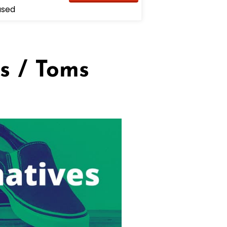
used
s / Toms