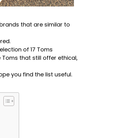
brands that are similar to
red.
lection of 17 Toms
oms that still offer ethical,
pe you find the list useful.