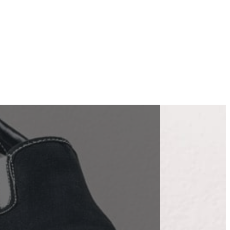
 | Eco
es