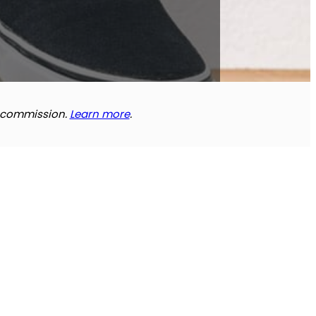
e commission.
Learn more
.